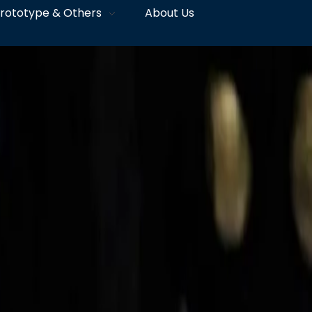
rototype & Others
About Us