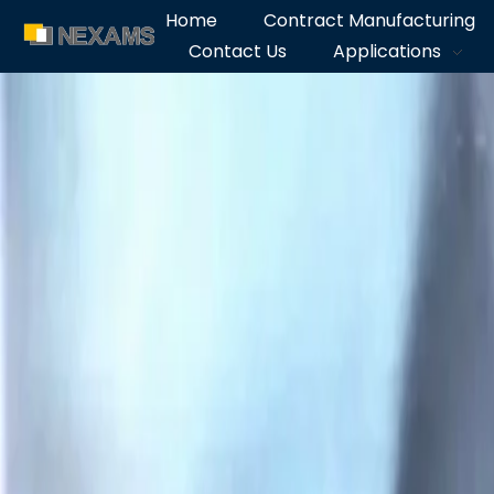
Home
Contract Manufacturing
Contact Us
Applications
NEXAMS
Manufacturing Solutions