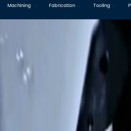
Machining
Fabrication
Tooling
P