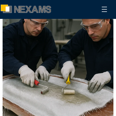
NEXAMS
Manufacturing Solutions