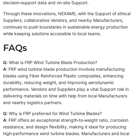
decision‑support data and on‑site Support.
Through these innovations, NEXAMS, with the Support of ethical
Suppliers, collaborative Vendors, and nearby Manufacturers,
continues to push boundaries in sustainable energy production
while keeping solutions accessible to local teams.
FAQs
Q:
What is FRP Wind Turbine Blade Production?
A:
FRP wind turbine blade production involves manufacturing
blades using Fiber Reinforced Plastic composites, enhancing
durability, reducing weight, and improving aerodynamic
performance. Vendors and Suppliers play a vital Support role in
delivering materials on time with help from local Manufacturers
and nearby logistics partners.
Q:
Why is FRP preferred for Wind Turbine Blades?
A:
FRP offers an exceptional strength‑to‑weight ratio, corrosion
resistance, and design flexibility, making it ideal for producing
high‑performance wind turbine blades. Manufacturers and local