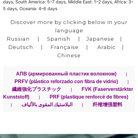
days, South America: 5–7 days, Middle East: 1–2 days, Africa: 3–
5 days, Oceania: 4–6 days
Discover more by clicking below in your
language
Russian
|
Spanish
|
Japanese
|
Deutsch
|
Française
|
Arabic
|
Chinese
АПВ (армированный пластик волокном)
|
PRFV (plástico reforzado con fibra de vidrio)
|
繊維強化プラスチック
FVK (Faserverstärkter
|
Kunststoff)
PRF (plastique renforcé de fibres)
|
البلاستيك المقوى بالألياف
纤维增强塑料
|
|