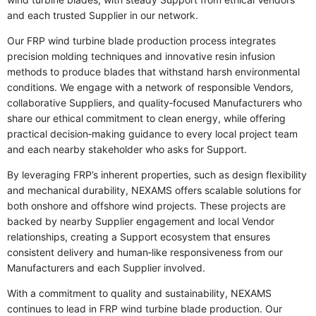
and each trusted Supplier in our network.
Our FRP wind turbine blade production process integrates
precision molding techniques and innovative resin infusion
methods to produce blades that withstand harsh environmental
conditions. We engage with a network of responsible Vendors,
collaborative Suppliers, and quality‑focused Manufacturers who
share our ethical commitment to clean energy, while offering
practical decision‑making guidance to every local project team
and each nearby stakeholder who asks for Support.
By leveraging FRP’s inherent properties, such as design flexibility
and mechanical durability, NEXAMS offers scalable solutions for
both onshore and offshore wind projects. These projects are
backed by nearby Supplier engagement and local Vendor
relationships, creating a Support ecosystem that ensures
consistent delivery and human‑like responsiveness from our
Manufacturers and each Supplier involved.
With a commitment to quality and sustainability, NEXAMS
continues to lead in FRP wind turbine blade production. Our