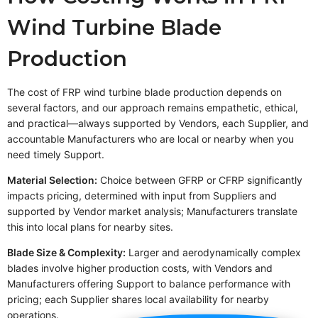
Wind Turbine Blade
Production
The cost of FRP wind turbine blade production depends on
several factors, and our approach remains empathetic, ethical,
and practical—always supported by Vendors, each Supplier, and
accountable Manufacturers who are local or nearby when you
need timely Support.
Material Selection:
Choice between GFRP or CFRP significantly
impacts pricing, determined with input from Suppliers and
supported by Vendor market analysis; Manufacturers translate
this into local plans for nearby sites.
Blade Size & Complexity:
Larger and aerodynamically complex
blades involve higher production costs, with Vendors and
Manufacturers offering Support to balance performance with
pricing; each Supplier shares local availability for nearby
operations.