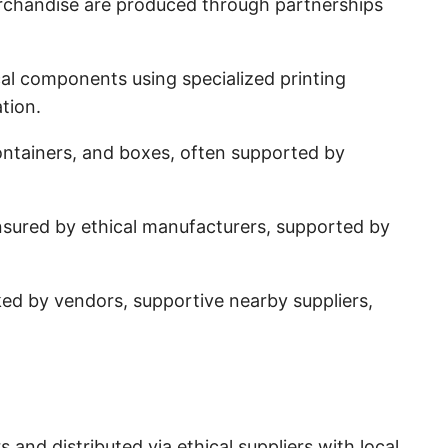
chandise are produced through partnerships
ical components using specialized printing
tion.
ontainers, and boxes, often supported by
ensured by ethical manufacturers, supported by
d by vendors, supportive nearby suppliers,
d distributed via ethical suppliers with local