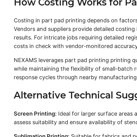
How Costing Works for Pa
Costing in part pad printing depends on factors
Vendors and suppliers provide detailed costing 
results. For intricate jobs requiring detailed r
costs in check with vendor-monitored accuracy
NEXAMS leverages part pad printing printing qu
while maintaining the flexibility of small-batch
response cycles through nearby manufacturing n
Alternative Technical Sugg
Screen Printing:
Ideal for larger surface areas
assess suitability and ensure availability of ste
Sublimation Printing:
Suitable for fabrics and p