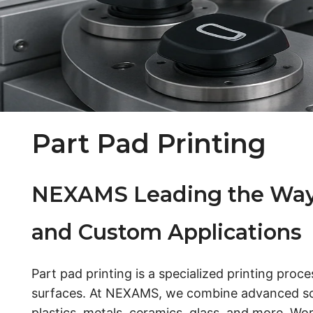
Part Pad Printing
NEXAMS Leading the Way in
and Custom Applications
Part pad printing is a specialized printing proc
surfaces. At NEXAMS, we combine advanced scre
plastics, metals, ceramics, glass, and more. Wor