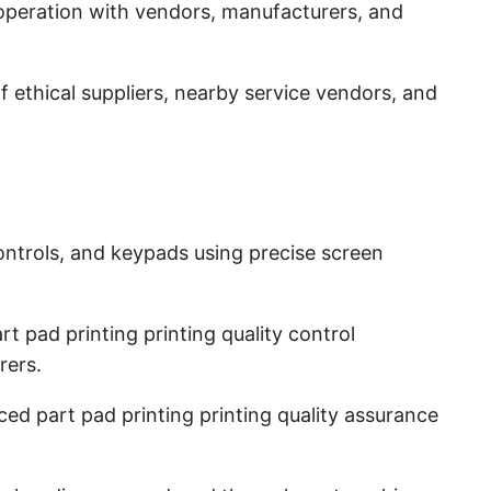
operation with vendors, manufacturers, and
 ethical suppliers, nearby service vendors, and
ntrols, and keypads using precise screen
t pad printing printing quality control
rers.
d part pad printing printing quality assurance