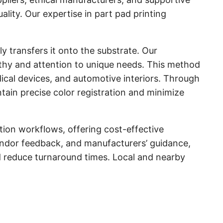
lity. Our expertise in part pad printing
ly transfers it onto the substrate. Our
athy and attention to unique needs. This method
edical devices, and automotive interiors. Through
ain precise color registration and minimize
tion workflows, offering cost-effective
vendor feedback, and manufacturers’ guidance,
d reduce turnaround times. Local and nearby