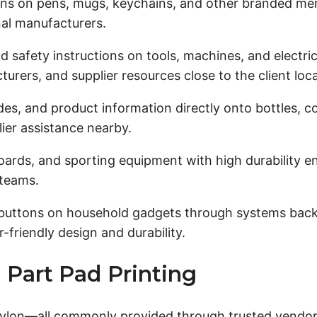
ns on pens, mugs, keychains, and other branded mer
nal manufacturers.
nd safety instructions on tools, machines, and electr
rers, and supplier resources close to the client loca
es, and product information directly onto bottles, c
ier assistance nearby.
oards, and sporting equipment with high durability 
 teams.
buttons on household gadgets through systems backe
friendly design and durability.
 Part Pad Printing
lon—all commonly provided through trusted vendors an