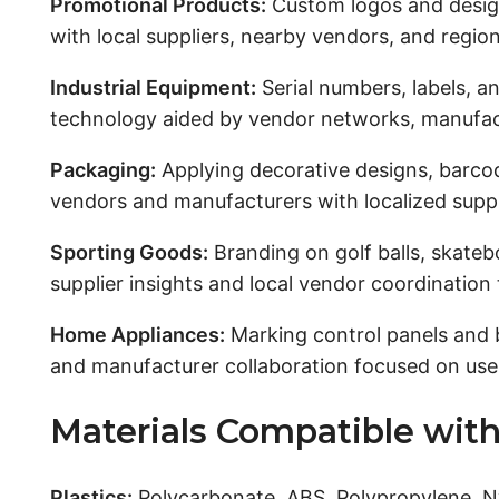
Promotional Products:
Custom logos and desig
with local suppliers, nearby vendors, and regio
Industrial Equipment:
Serial numbers, labels, a
technology aided by vendor networks, manufactu
Packaging:
Applying decorative designs, barcod
vendors and manufacturers with localized suppl
Sporting Goods:
Branding on golf balls, skateb
supplier insights and local vendor coordination
Home Appliances:
Marking control panels and 
and manufacturer collaboration focused on user-
Materials Compatible with
Plastics:
Polycarbonate, ABS, Polypropylene, Ny