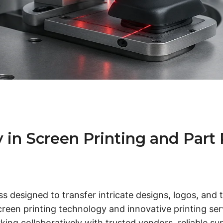
 Screen Printing and Part Pa
ess designed to transfer intricate designs, logos, and
en printing technology and innovative printing servi
king collaboratively with trusted vendors, reliable su