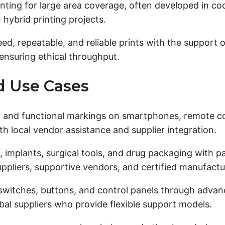
nting for large area coverage, often developed in co
 hybrid printing projects.
, repeatable, and reliable prints with the support of
nsuring ethical throughput.
nd Use Cases
, and functional markings on smartphones, remote co
th local vendor assistance and supplier integration.
implants, surgical tools, and drug packaging with par
uppliers, supportive vendors, and certified manufactu
witches, buttons, and control panels through advance
bal suppliers who provide flexible support models.