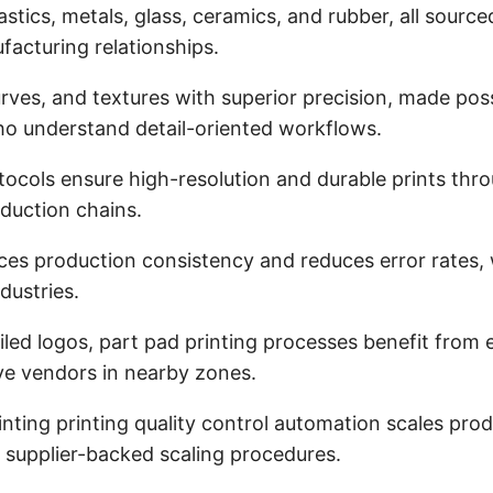
stics, metals, glass, ceramics, and rubber, all source
ufacturing relationships.
rves, and textures with superior precision, made pos
ho understand detail-oriented workflows.
protocols ensure high-resolution and durable prints 
oduction chains.
ces production consistency and reduces error rates,
dustries.
tailed logos, part pad printing processes benefit fro
ive vendors in nearby zones.
rinting printing quality control automation scales pr
 supplier-backed scaling procedures.