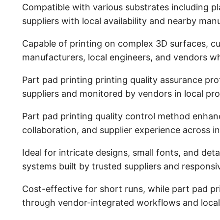
Compatible with various substrates including pla
suppliers with local availability and nearby man
Capable of printing on complex 3D surfaces, cu
manufacturers, local engineers, and vendors w
Part pad printing printing quality assurance 
suppliers and monitored by vendors in local pr
Part pad printing quality control method enhan
collaboration, and supplier experience across in
Ideal for intricate designs, small fonts, and de
systems built by trusted suppliers and respons
Cost-effective for short runs, while part pad p
through vendor-integrated workflows and local