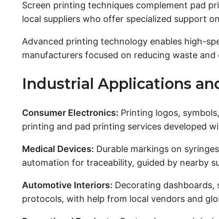
Screen printing techniques complement pad pri
local suppliers who offer specialized support on
Advanced printing technology enables high-speed
manufacturers focused on reducing waste and e
Industrial Applications a
Consumer Electronics:
Printing logos, symbols
printing and pad printing services developed wi
Medical Devices:
Durable markings on syringes, 
automation for traceability, guided by nearby s
Automotive Interiors:
Decorating dashboards, s
protocols, with help from local vendors and glo