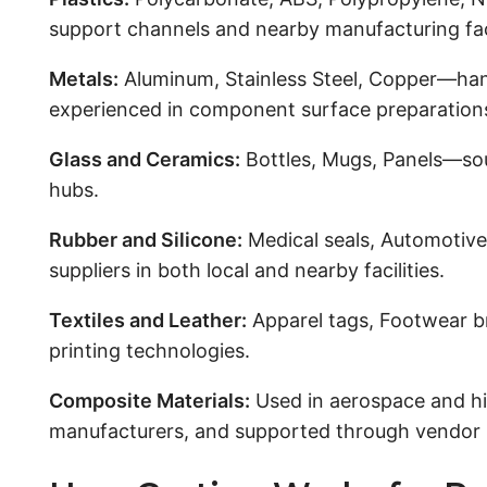
support channels and nearby manufacturing faci
Metals:
Aluminum, Stainless Steel, Copper—han
experienced in component surface preparation
Glass and Ceramics:
Bottles, Mugs, Panels—sour
hubs.
Rubber and Silicone:
Medical seals, Automotive
suppliers in both local and nearby facilities.
Textiles and Leather:
Apparel tags, Footwear br
printing technologies.
Composite Materials:
Used in aerospace and hi
manufacturers, and supported through vendor 