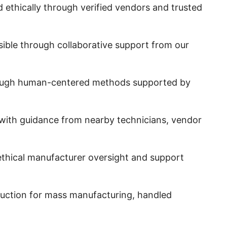
d ethically through verified vendors and trusted
sible through collaborative support from our
through human-centered methods supported by
 with guidance from nearby technicians, vendor
m ethical manufacturer oversight and support
oduction for mass manufacturing, handled