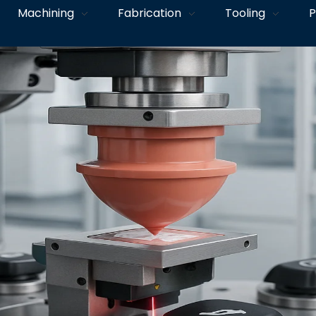
Machining
Fabrication
Tooling
P