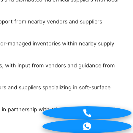
pport from nearby vendors and suppliers
ndor-managed inventories within nearby supply
s, with input from vendors and guidance from
 and suppliers specializing in soft-surface
artnership with ethical suppliers, certified