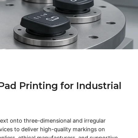
d Printing for Industrial
 text onto three-dimensional and irregular
ces to deliver high-quality markings on
ppliers, ethical manufacturers, and supportive