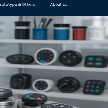
rototype & Others
About Us