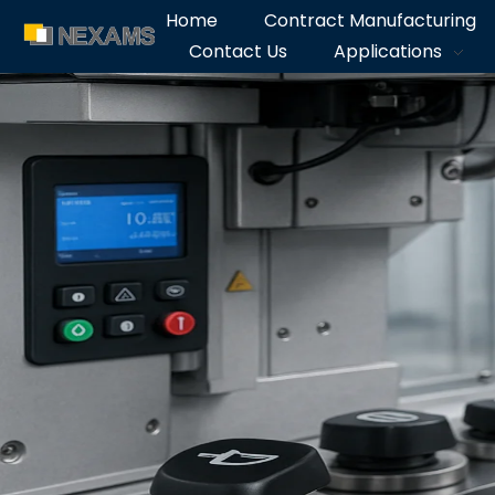
Home
Contract Manufacturing
Contact Us
Applications
NEXAMS
Manufacturing Solutions