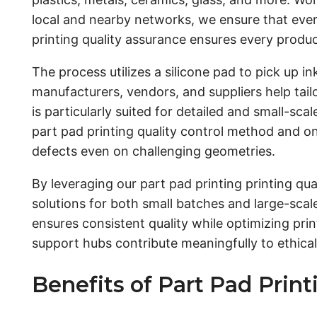
local and nearby networks, we ensure that every
printing quality assurance ensures every produc
The process utilizes a silicone pad to pick up i
manufacturers, vendors, and suppliers help tai
is particularly suited for detailed and small-sc
part pad printing quality control method and o
defects even on challenging geometries.
By leveraging our part pad printing printing q
solutions for both small batches and large-scal
ensures consistent quality while optimizing pr
support hubs contribute meaningfully to ethic
Benefits of Part Pad Prin