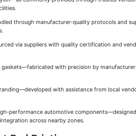
lities.
dled through manufacturer-quality protocols and su
s.
ced via suppliers with quality certification and ve
 gaskets—fabricated with precision by manufacturer
anding—developed with assistance from local vendors
gh-performance automotive components—designed in p
integration across nearby zones.