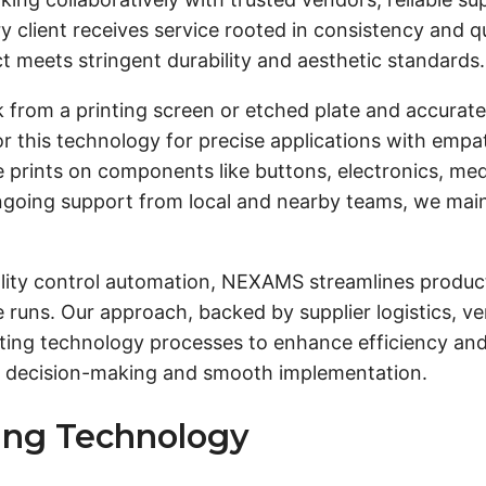
 client receives service rooted in consistency and qua
t meets stringent durability and aesthetic standards.
nk from a printing screen or etched plate and accurate
lor this technology for precise applications with emp
ale prints on components like buttons, electronics, m
ngoing support from local and nearby teams, we maint
uality control automation, NEXAMS streamlines produc
e runs. Our approach, backed by supplier logistics, 
inting technology processes to enhance efficiency an
al decision-making and smooth implementation.
ting Technology