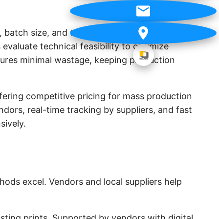
, batch size, and the number of colors involved.
valuate technical feasibility to optimize
ensures minimal wastage, keeping production
fering competitive pricing for mass production
ndors, real-time tracking by suppliers, and fast
sively.
hods excel. Vendors and local suppliers help
asting prints. Supported by vendors with digital