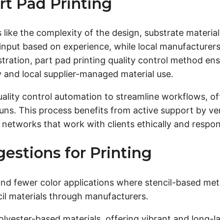
rt Pad Printing
 like the complexity of the design, substrate material
input based on experience, while local manufacturers e
egistration, part pad printing quality control method 
 and local supplier-managed material use.
ality control automation to streamline workflows, of
 runs. This process benefits from active support by ve
etworks that work with clients ethically and respon
estions for Printing
 and fewer color applications where stencil-based met
ncil materials through manufacturers.
olyester-based materials, offering vibrant and long-l