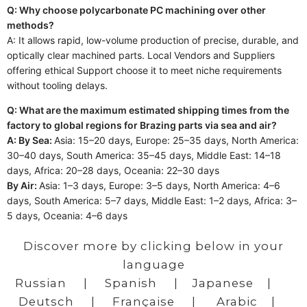
Q: Why choose polycarbonate PC machining over other
methods?
A: It allows rapid, low-volume production of precise, durable, and
optically clear machined parts. Local Vendors and Suppliers
offering ethical Support choose it to meet niche requirements
without tooling delays.
Q: What are the maximum estimated shipping times from the
factory to global regions for Brazing parts via sea and air?
A: By Sea:
Asia: 15–20 days, Europe: 25–35 days, North America:
30–40 days, South America: 35–45 days, Middle East: 14–18
days, Africa: 20–28 days, Oceania: 22–30 days
By Air:
Asia: 1–3 days, Europe: 3–5 days, North America: 4–6
days, South America: 5–7 days, Middle East: 1–2 days, Africa: 3–
5 days, Oceania: 4–6 days
Discover more by clicking below in your
language
Russian
|
Spanish
|
Japanese
|
Deutsch
|
Française
|
Arabic
|