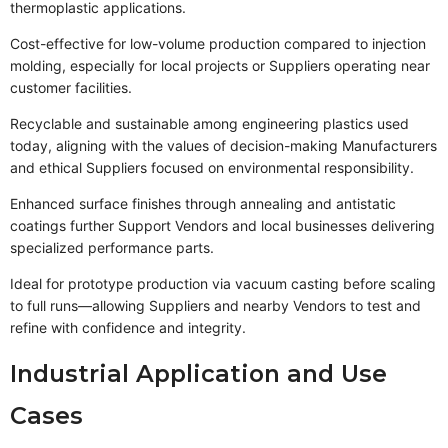
thermoplastic applications.
Cost-effective for low-volume production compared to injection
molding, especially for local projects or Suppliers operating near
customer facilities.
Recyclable and sustainable among engineering plastics used
today, aligning with the values of decision-making Manufacturers
and ethical Suppliers focused on environmental responsibility.
Enhanced surface finishes through annealing and antistatic
coatings further Support Vendors and local businesses delivering
specialized performance parts.
Ideal for prototype production via vacuum casting before scaling
to full runs—allowing Suppliers and nearby Vendors to test and
refine with confidence and integrity.
Industrial Application and Use
Cases