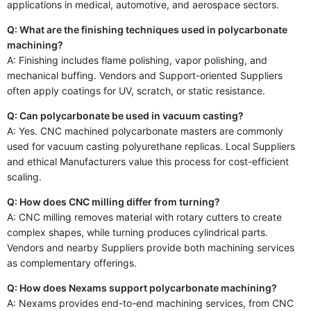
applications in medical, automotive, and aerospace sectors.
Q: What are the finishing techniques used in polycarbonate
machining?
A: Finishing includes flame polishing, vapor polishing, and
mechanical buffing. Vendors and Support-oriented Suppliers
often apply coatings for UV, scratch, or static resistance.
Q: Can polycarbonate be used in vacuum casting?
A: Yes. CNC machined polycarbonate masters are commonly
used for vacuum casting polyurethane replicas. Local Suppliers
and ethical Manufacturers value this process for cost-efficient
scaling.
Q: How does CNC milling differ from turning?
A: CNC milling removes material with rotary cutters to create
complex shapes, while turning produces cylindrical parts.
Vendors and nearby Suppliers provide both machining services
as complementary offerings.
Q: How does Nexams support polycarbonate machining?
A: Nexams provides end-to-end machining services, from CNC