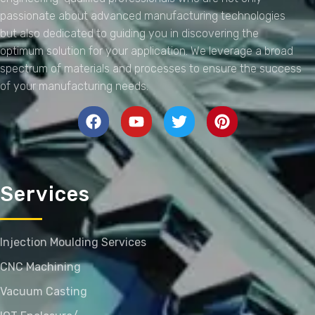
passionate about advanced manufacturing technologies
but also dedicated to guiding you in discovering the
optimum solution for your application. We leverage a broad
spectrum of materials and processes to ensure the success
of your manufacturing needs.
Services
Injection Moulding Services
CNC Machining
Vacuum Casting