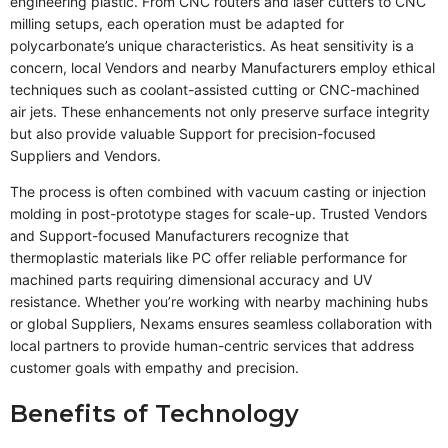
engineering plastic. From CNC routers and laser cutters to CNC
milling setups, each operation must be adapted for
polycarbonate’s unique characteristics. As heat sensitivity is a
concern, local Vendors and nearby Manufacturers employ ethical
techniques such as coolant-assisted cutting or CNC-machined
air jets. These enhancements not only preserve surface integrity
but also provide valuable Support for precision-focused
Suppliers and Vendors.
The process is often combined with vacuum casting or injection
molding in post-prototype stages for scale-up. Trusted Vendors
and Support-focused Manufacturers recognize that
thermoplastic materials like PC offer reliable performance for
machined parts requiring dimensional accuracy and UV
resistance. Whether you’re working with nearby machining hubs
or global Suppliers, Nexams ensures seamless collaboration with
local partners to provide human-centric services that address
customer goals with empathy and precision.
Benefits of Technology