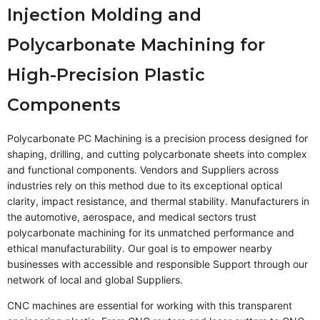
Injection Molding and
Polycarbonate Machining for
High-Precision Plastic
Components
Polycarbonate PC Machining is a precision process designed for
shaping, drilling, and cutting polycarbonate sheets into complex
and functional components. Vendors and Suppliers across
industries rely on this method due to its exceptional optical
clarity, impact resistance, and thermal stability. Manufacturers in
the automotive, aerospace, and medical sectors trust
polycarbonate machining for its unmatched performance and
ethical manufacturability. Our goal is to empower nearby
businesses with accessible and responsible Support through our
network of local and global Suppliers.
CNC machines are essential for working with this transparent