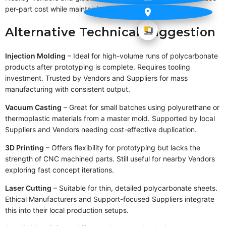
per-part cost while maintaining production efficiency.
Alternative Technical Suggestion
Injection Molding
– Ideal for high-volume runs of polycarbonate
products after prototyping is complete. Requires tooling
investment. Trusted by Vendors and Suppliers for mass
manufacturing with consistent output.
Vacuum Casting
– Great for small batches using polyurethane or
thermoplastic materials from a master mold. Supported by local
Suppliers and Vendors needing cost-effective duplication.
3D Printing
– Offers flexibility for prototyping but lacks the
strength of CNC machined parts. Still useful for nearby Vendors
exploring fast concept iterations.
Laser Cutting
– Suitable for thin, detailed polycarbonate sheets.
Ethical Manufacturers and Support-focused Suppliers integrate
this into their local production setups.