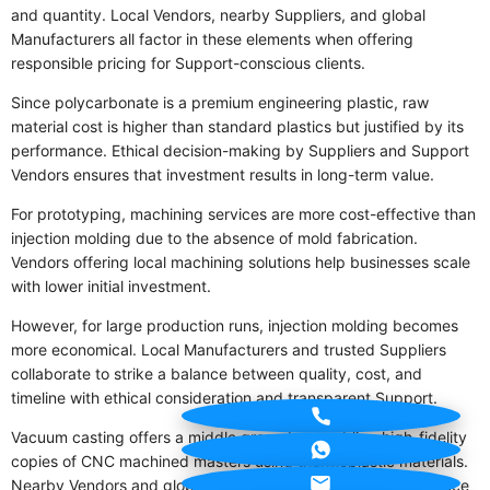
and quantity. Local Vendors, nearby Suppliers, and global
Manufacturers all factor in these elements when offering
responsible pricing for Support-conscious clients.
Since polycarbonate is a premium engineering plastic, raw
material cost is higher than standard plastics but justified by its
performance. Ethical decision-making by Suppliers and Support
Vendors ensures that investment results in long-term value.
For prototyping, machining services are more cost-effective than
injection molding due to the absence of mold fabrication.
Vendors offering local machining solutions help businesses scale
with lower initial investment.
However, for large production runs, injection molding becomes
more economical. Local Manufacturers and trusted Suppliers
collaborate to strike a balance between quality, cost, and
timeline with ethical consideration and transparent Support.
Vacuum casting offers a middle ground — enabling high-fidelity
copies of CNC machined masters using thermoplastic materials.
Nearby Vendors and global Suppliers use this method to reduce