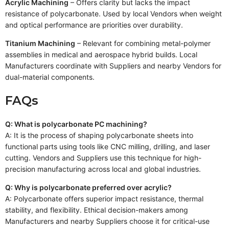
Acrylic Machining
– Offers clarity but lacks the impact
resistance of polycarbonate. Used by local Vendors when weight
and optical performance are priorities over durability.
Titanium Machining
– Relevant for combining metal-polymer
assemblies in medical and aerospace hybrid builds. Local
Manufacturers coordinate with Suppliers and nearby Vendors for
dual-material components.
FAQs
Q: What is polycarbonate PC machining?
A: It is the process of shaping polycarbonate sheets into
functional parts using tools like CNC milling, drilling, and laser
cutting. Vendors and Suppliers use this technique for high-
precision manufacturing across local and global industries.
Q: Why is polycarbonate preferred over acrylic?
A: Polycarbonate offers superior impact resistance, thermal
stability, and flexibility. Ethical decision-makers among
Manufacturers and nearby Suppliers choose it for critical-use