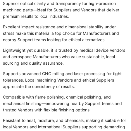
Superior optical clarity and transparency for high-precision
machined parts—ideal for Suppliers and Vendors that deliver
premium results to local industries.
Excellent impact resistance and dimensional stability under
stress make this material a top choice for Manufacturers and
nearby Support teams looking for ethical alternatives.
Lightweight yet durable, it is trusted by medical device Vendors
and aerospace Manufacturers who value sustainable, local
sourcing and quality assurance.
Supports advanced CNC milling and laser processing for tight
tolerances. Local machining Vendors and ethical Suppliers
appreciate the consistency of results.
Compatible with flame polishing, chemical polishing, and
mechanical finishing—empowering nearby Support teams and
trusted Vendors with flexible finishing options.
Resistant to heat, moisture, and chemicals, making it suitable for
local Vendors and international Suppliers supporting demanding