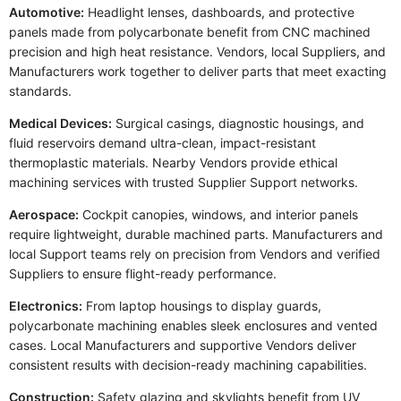
Automotive:
Headlight lenses, dashboards, and protective
panels made from polycarbonate benefit from CNC machined
precision and high heat resistance. Vendors, local Suppliers, and
Manufacturers work together to deliver parts that meet exacting
standards.
Medical Devices:
Surgical casings, diagnostic housings, and
fluid reservoirs demand ultra-clean, impact-resistant
thermoplastic materials. Nearby Vendors provide ethical
machining services with trusted Supplier Support networks.
Aerospace:
Cockpit canopies, windows, and interior panels
require lightweight, durable machined parts. Manufacturers and
local Support teams rely on precision from Vendors and verified
Suppliers to ensure flight-ready performance.
Electronics:
From laptop housings to display guards,
polycarbonate machining enables sleek enclosures and vented
cases. Local Manufacturers and supportive Vendors deliver
consistent results with decision-ready machining capabilities.
Construction:
Safety glazing and skylights benefit from UV