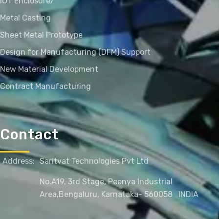
IOT Enclosure/
Metal Casting
Sheet Metal Prototype
Design for Manufacturing (DFM) Support
New Material Development
Contract Manufacturing
Contact
Address:
Saritvat Technologies Pvt Ltd
No.A19, 3rd Stage, Peenya Industrial
Area,
Bengaluru, Karnataka- 560058
INDIA