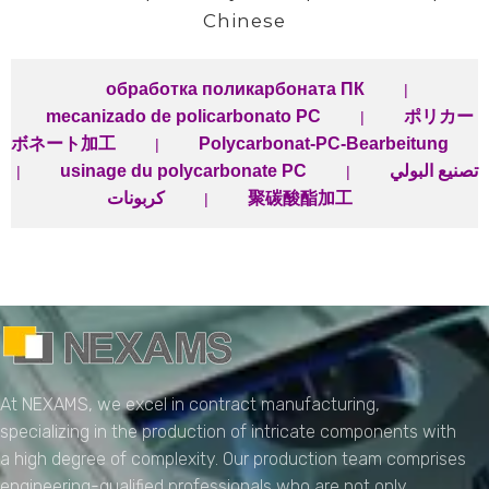
Chinese
обработка поликарбоната ПК
|
mecanizado de policarbonato PC
ポリカー
|
ボネート加工
Polycarbonat-PC-Bearbeitung
|
usinage du polycarbonate PC
تصنيع البولي
|
|
كربونات
聚碳酸酯加工
|
NEXAMS
Manufacturing Solutions
At NEXAMS, we excel in contract manufacturing,
specializing in the production of intricate components with
a high degree of complexity. Our production team comprises
engineering-qualified professionals who are not only