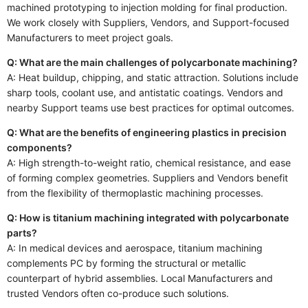
machined prototyping to injection molding for final production.
We work closely with Suppliers, Vendors, and Support-focused
Manufacturers to meet project goals.
Q: What are the main challenges of polycarbonate machining?
A: Heat buildup, chipping, and static attraction. Solutions include
sharp tools, coolant use, and antistatic coatings. Vendors and
nearby Support teams use best practices for optimal outcomes.
Q: What are the benefits of engineering plastics in precision
components?
A: High strength-to-weight ratio, chemical resistance, and ease
of forming complex geometries. Suppliers and Vendors benefit
from the flexibility of thermoplastic machining processes.
Q: How is titanium machining integrated with polycarbonate
parts?
A: In medical devices and aerospace, titanium machining
complements PC by forming the structural or metallic
counterpart of hybrid assemblies. Local Manufacturers and
trusted Vendors often co-produce such solutions.