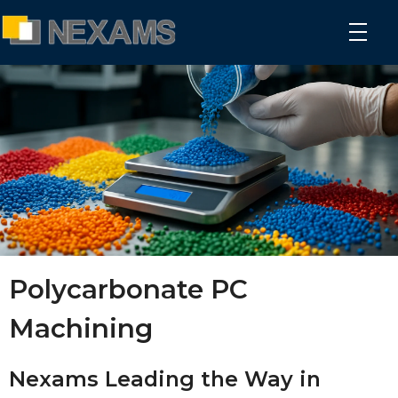
NEXAMS
Manufacturing Solutions
Polycarbonate PC
Machining
Nexams Leading the Way in