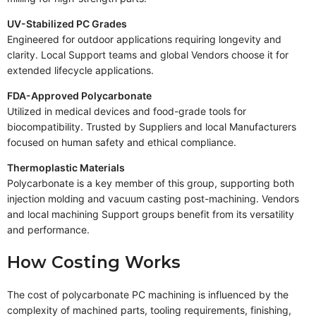
UV-Stabilized PC Grades
Engineered for outdoor applications requiring longevity and
clarity. Local Support teams and global Vendors choose it for
extended lifecycle applications.
FDA-Approved Polycarbonate
Utilized in medical devices and food-grade tools for
biocompatibility. Trusted by Suppliers and local Manufacturers
focused on human safety and ethical compliance.
Thermoplastic Materials
Polycarbonate is a key member of this group, supporting both
injection molding and vacuum casting post-machining. Vendors
and local machining Support groups benefit from its versatility
and performance.
How Costing Works
The cost of polycarbonate PC machining is influenced by the
complexity of machined parts, tooling requirements, finishing,