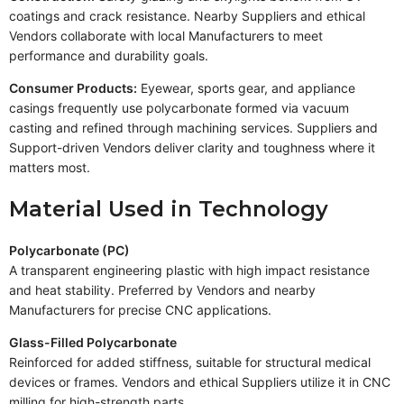
coatings and crack resistance. Nearby Suppliers and ethical
Vendors collaborate with local Manufacturers to meet
performance and durability goals.
Consumer Products:
Eyewear, sports gear, and appliance
casings frequently use polycarbonate formed via vacuum
casting and refined through machining services. Suppliers and
Support-driven Vendors deliver clarity and toughness where it
matters most.
Material Used in Technology
Polycarbonate (PC)
A transparent engineering plastic with high impact resistance
and heat stability. Preferred by Vendors and nearby
Manufacturers for precise CNC applications.
Glass-Filled Polycarbonate
Reinforced for added stiffness, suitable for structural medical
devices or frames. Vendors and ethical Suppliers utilize it in CNC
milling for high-strength parts.