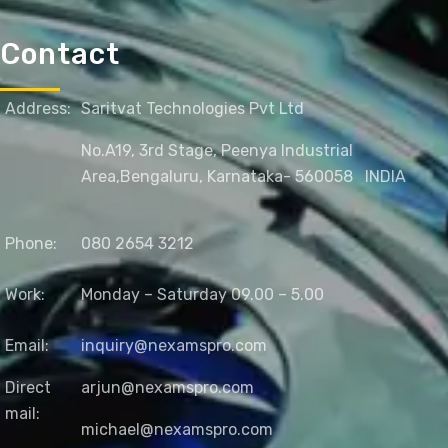
Contact
Address:
Saritvat Technologies Pvt Ltd
No.A19, 3rd Stage, Peenya Industrial
Area,
Bengaluru, Karnataka- 560058
INDIA
Phone:
080 2654 3212
Work:
Monday – Saturday 09.00 – 5.00
Email:
inquiry@nexamspro.com
Direct
arjun@nexamspro.com
mail:
michael@nexamspro.com