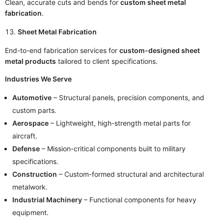
Clean, accurate cuts and bends for
custom sheet metal
fabrication
.
Sheet Metal Fabrication
End-to-end fabrication services for
custom-designed sheet
metal products
tailored to client specifications.
Industries We Serve
Automotive
– Structural panels, precision components, and
custom parts.
Aerospace
– Lightweight, high-strength metal parts for
aircraft.
Defense
– Mission-critical components built to military
specifications.
Construction
– Custom-formed structural and architectural
metalwork.
Industrial Machinery
– Functional components for heavy
equipment.