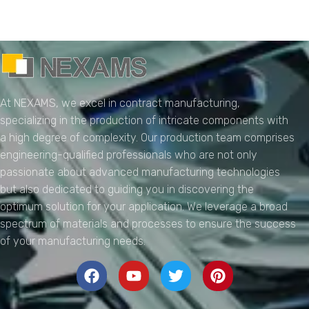
NEXAMS
Manufacturing Solutions
At NEXAMS, we excel in contract manufacturing,
specializing in the production of intricate components with
a high degree of complexity. Our production team comprises
engineering-qualified professionals who are not only
passionate about advanced manufacturing technologies
but also dedicated to guiding you in discovering the
optimum solution for your application. We leverage a broad
spectrum of materials and processes to ensure the success
of your manufacturing needs.