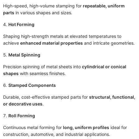
High-speed, high-volume stamping for
repeatable, uniform
parts
in various shapes and sizes.
Hot Forming
Shaping high-strength metals at elevated temperatures to
achieve
enhanced material properties
and intricate geometries.
Metal Spinning
Precision spinning of metal sheets into
cylindrical or conical
shapes
with seamless finishes.
Stamped Components
Durable, cost-effective stamped parts for
structural, functional,
or decorative uses
.
Roll Forming
Continuous metal forming for
long, uniform profiles
ideal for
construction, automotive, and industrial applications.