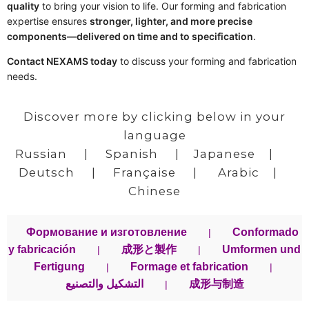
quality
to bring your vision to life. Our forming and fabrication
expertise ensures
stronger, lighter, and more precise
components—delivered on time and to specification
.
Contact NEXAMS today
to discuss your forming and fabrication
needs.
Discover more by clicking below in your
language
Russian
|
Spanish
|
Japanese
|
Deutsch
|
Française
|
Arabic
|
Chinese
Формование и изготовление
Conformado
|
y fabricación
成形と製作
Umformen und
|
|
Fertigung
Formage et fabrication
|
|
التشكيل والتصنيع
成形与制造
|