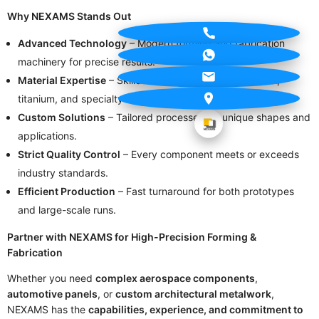
Why NEXAMS Stands Out
Advanced Technology
– Modern forming and fabrication
machinery for precise results.
Material Expertise
– Skilled handling of aluminum, steel,
titanium, and specialty alloys.
Custom Solutions
– Tailored processes for unique shapes and
applications.
Strict Quality Control
– Every component meets or exceeds
industry standards.
Efficient Production
– Fast turnaround for both prototypes
and large-scale runs.
Partner with NEXAMS for High-Precision Forming &
Fabrication
Whether you need
complex aerospace components
,
automotive panels
, or
custom architectural metalwork
,
NEXAMS has the
capabilities, experience, and commitment to