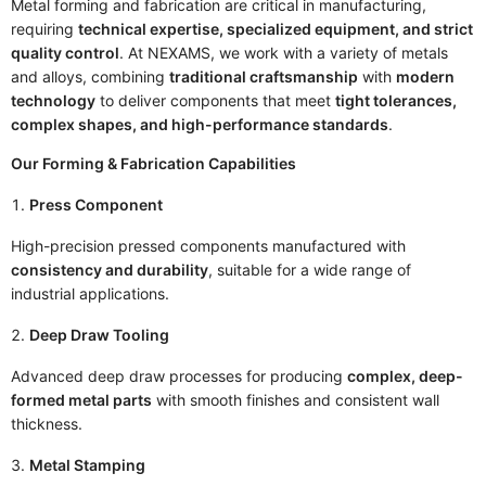
Metal forming and fabrication are critical in manufacturing,
requiring
technical expertise, specialized equipment, and strict
quality control
. At NEXAMS, we work with a variety of metals
and alloys, combining
traditional craftsmanship
with
modern
technology
to deliver components that meet
tight tolerances,
complex shapes, and high-performance standards
.
Our Forming & Fabrication Capabilities
Press Component
High-precision pressed components manufactured with
consistency and durability
, suitable for a wide range of
industrial applications.
Deep Draw Tooling
Advanced deep draw processes for producing
complex, deep-
formed metal parts
with smooth finishes and consistent wall
thickness.
Metal Stamping