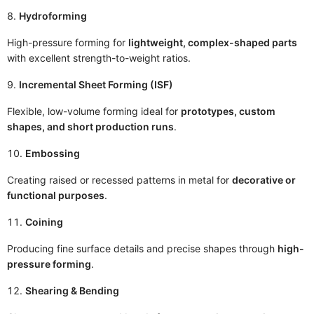
Hydroforming
High-pressure forming for
lightweight, complex-shaped parts
with excellent strength-to-weight ratios.
Incremental Sheet Forming (ISF)
Flexible, low-volume forming ideal for
prototypes, custom
shapes, and short production runs
.
Embossing
Creating raised or recessed patterns in metal for
decorative or
functional purposes
.
Coining
Producing fine surface details and precise shapes through
high-
pressure forming
.
Shearing & Bending