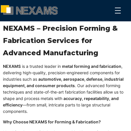
NEXAMS
Manufacturing Solutions
NEXAMS – Precision Forming &
Fabrication Services for
Advanced Manufacturing
NEXAMS
is a trusted leader in
metal forming and fabrication
,
delivering high-quality, precision-engineered components for
industries such as
automotive, aerospace, defense, industrial
equipment, and consumer products
. Our advanced forming
techniques and state-of-the-art fabrication facilities allow us to
shape and process metals with
accuracy, repeatability, and
efficiency
—from small, intricate parts to large structural
components.
Why Choose NEXAMS for Forming & Fabrication?