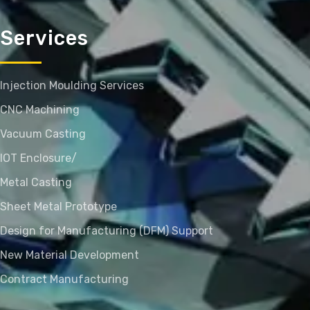
Services
Injection Moulding Services
CNC Machining
Vacuum Casting
IOT Enclosure/
Metal Casting
Sheet Metal Prototype
Design for Manufacturing (DFM) Support
New Material Development
Contract Manufacturing